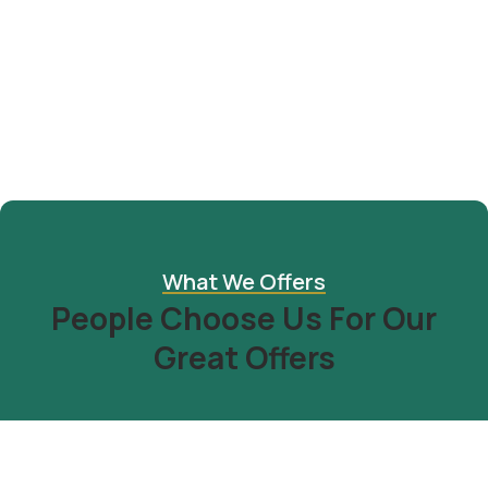
Design & Tech
Organice Delicious Pomegranate
$
800.00
What We Offers
People Choose Us For Our
Great Offers