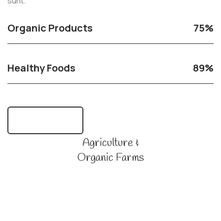
sunt.
Organic Products
75%
Healthy Foods
89%
Learn More Us
Agriculture &
Organic Farms