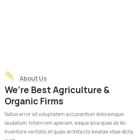
About Us
We’re Best Agriculture &
Organic Firms
Natus error sit voluptatem accusantium doloremque
laudatium, totam rem aperiam, eaque ipsa quae ab illo
inventore veritatis et quasi architecto beatae vitae dicta