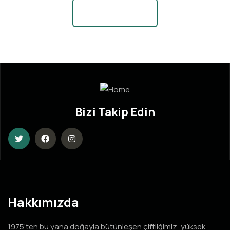
View More News
Bizi Takip Edin
Hakkımızda
1975’ten bu yana doğayla bütünleşen çiftliğimiz, yüksek