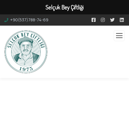
Selçuk Bey Çiftliği
+90(537)788-74-69