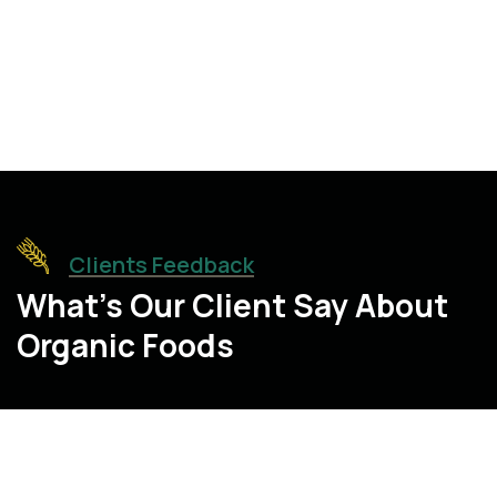
10
+
10
+
Expert Members
Tons of Harvest
Clients Feedback
What’s Our Client Say About
Organic Foods